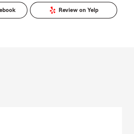
ebook
Review on
Yelp