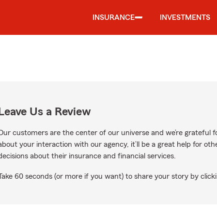
INSURANCE
INVESTMENTS
Leave Us a Review
Our customers are the center of our universe and we’re grateful fo
about your interaction with our agency, it’ll be a great help for o
decisions about their insurance and financial services.
Take 60 seconds (or more if you want) to share your story by clicki
Google