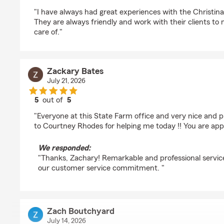
rating by C hill
"I have always had great experiences with the Christi
They are always friendly and work with their clients to
care of."
Zackary Bates
July 21, 2026
5
out of
5
rating by Zackary Bates
"Everyone at this State Farm office and very nice and p
to Courtney Rhodes for helping me today !! You are app
We responded:
"Thanks, Zachary! Remarkable and professional servic
our customer service commitment. "
Zach Boutchyard
July 14, 2026