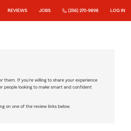
REVIEWS
JOBS
(256) 270-9898
LOG IN
r them. If you’re willing to share your experience
ther people looking to make smart and confident
ng on one of the review links below.