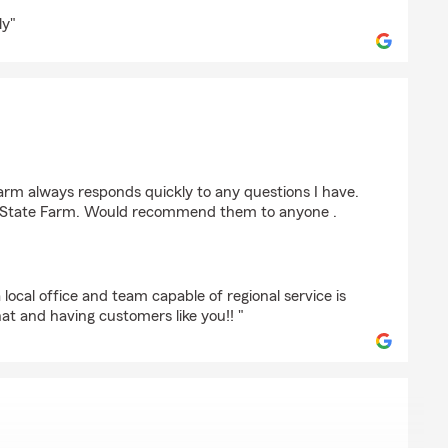
ly"
ff
arm always responds quickly to any questions I have.
nd State Farm. Would recommend them to anyone .
local office and team capable of regional service is
at and having customers like you!! "