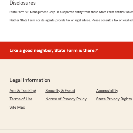
"Thanks, Troy! We like working with you too!! 🙂"
Disclosures
State Farm VP Management Corp. is a separate entity from those State Farm entities which p
Neither State Farm nor its agents provide tax or legal advice. Please consult a tax or legal 
Tracy *
July 6, 2026
5
out of
5
rating by Tracy *
Like a good neighbor, State Farm is there.®
"Very considerate and worked to get me the best quote. O
many calls you get when you are looking she listened t
my time and didn't make me feel pressured at all. De
We responded:
Legal Information
"Hi Tracy! Thanks for letting us know that you felt goo
process. So glad you joined the agency! "
Ads & Tracking
Security & Fraud
Accessibility
Terms of Use
Notice of Privacy Policy
State Privacy Rights
Site Map
Sharon Alexander
June 30, 2026
5
out of
5