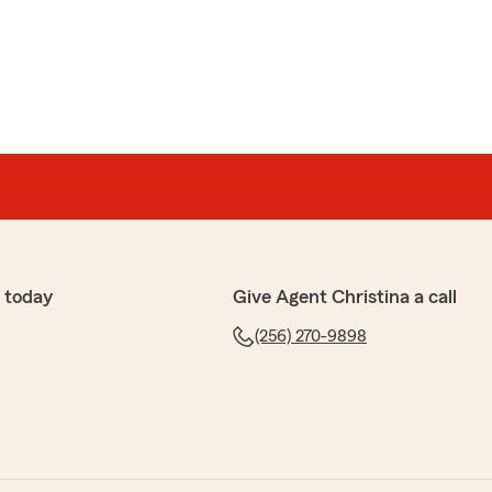
erson
t forward and comparative information. I appreciate
 providing me.
 today
Give Agent Christina a call
ving us a review and welcome to the Agency. "
(256) 270-9898
x