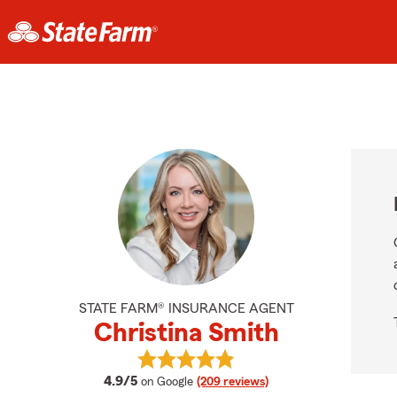
STATE FARM® INSURANCE AGENT
Christina Smith
View Christina Smith's reviews on 
average rating
4.9/5
on Google
(209 reviews)