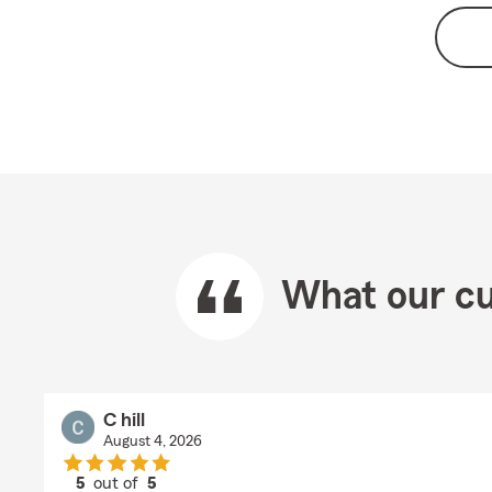
What our cu
C hill
August 4, 2026
5
out of
5