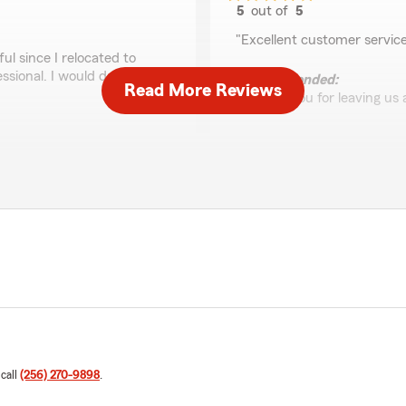
5
out of
5
rating by Jimmy Buc
"Excellent customer servic
l since I relocated to
sional. I would definitely
We responded:
Read More Reviews
"Thank you for leaving us 
e for your insurance
ospitality Alabama is
Zits Henderson
July 14, 2026
5
out of
5
rating by Zits Hender
"Fast professional service"
We responded:
"So glad we could take car
nd beyond!!!"
 call
(256) 270-9898
.
Gerald Patterson