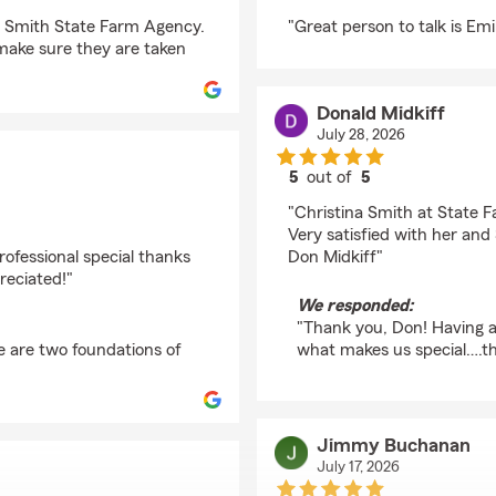
rating by Hema
na Smith State Farm Agency.
"Great person to talk is Emi
 make sure they are taken
Donald Midkiff
July 28, 2026
5
out of
5
rating by Donald Midki
"Christina Smith at State F
Very satisfied with her a
rofessional special thanks
Don Midkiff"
reciated!"
We responded:
"Thank you, Don! Having a 
e are two foundations of
what makes us special….th
Jimmy Buchanan
July 17, 2026