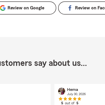
Review on
Google
Review on
Fac
stomers say about us...
Hema
July 30, 2026
5
out of
5