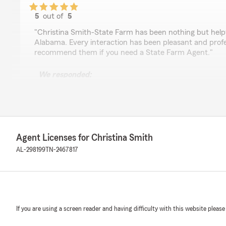
5
out of
5
rating by Zach Boutchyard
"Christina Smith-State Farm has been nothing but helpfu
Alabama. Every interaction has been pleasant and profes
recommend them if you need a State Farm Agent."
We responded:
"Wow, Zach! I'm so glad you're pleased with our servic
needs. Hope we've given you a taste of the southern h
known for. "
Agent Licenses for Christina Smith
Troy Schoenfelder
AL-298199
TN-2467817
July 8, 2026
5
out of
5
rating by Troy Schoenfelder
"Wonderful agency to work with. All agents go above a
If you are using a screen reader and having difficulty with this website please
We responded: