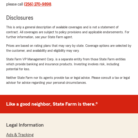
please call
(256) 270-9898
.
Disclosures
This is only a general description of available coverages and is not a statement of
contract. All coverages are subject to policy provisions and applicable endorsements. For
further information, see your State Farm agent.
Prices are based on rating plans that may vary by state. Coverage options are selected by
the customer, and availability and eligibility may vary.
State Farm VP Management Corp. is a separate entity from those State Farm entities
which provide banking and insurance products. Investing involves risk, including
potential for loss.
Neither State Farm nor its agents provide tax or legal advice. Please consult a tax or legal
advisor for advice regarding your personal circumstances.
Like a good neighbor, State Farm is there.®
Legal Information
Ads & Tracking