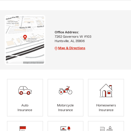
Office Address:
7262 Governors W #103
Huntsville, AL 35806
Map & Directions
Auto
Motorcycle
Homeowners
Insurance
Insurance
Insurance