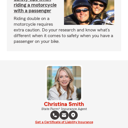
riding a motorcycle
with a passenger
Riding double on a
motorcycle requires
extra caution. Do your research and know what’s
different when it comes to safety when you have a
passenger on your bike.
Christina Smith
State Farm® Insurance Agent
Get a Certificate of Liability Insurance