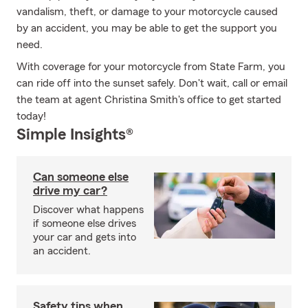
vandalism, theft, or damage to your motorcycle caused
by an accident, you may be able to get the support you
need.
With coverage for your motorcycle from State Farm, you
can ride off into the sunset safely. Don't wait, call or email
the team at agent Christina Smith's office to get started
today!
Simple Insights®
Can someone else
drive my car?
Discover what happens
if someone else drives
your car and gets into
an accident.
Safety tips when