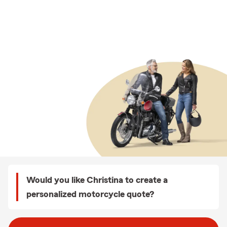
Would you like Christina to create a
personalized motorcycle quote?