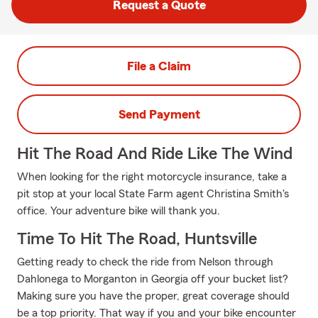
Request a Quote
File a Claim
Send Payment
Hit The Road And Ride Like The Wind
When looking for the right motorcycle insurance, take a
pit stop at your local State Farm agent Christina Smith's
office. Your adventure bike will thank you.
Time To Hit The Road, Huntsville
Getting ready to check the ride from Nelson through
Dahlonega to Morganton in Georgia off your bucket list?
Making sure you have the proper, great coverage should
be a top priority. That way if you and your bike encounter