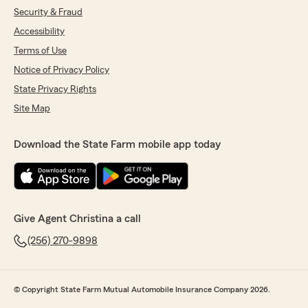
Security & Fraud
Accessibility
Terms of Use
Notice of Privacy Policy
State Privacy Rights
Site Map
Download the State Farm mobile app today
Give Agent Christina a call
(256) 270-9898
© Copyright State Farm Mutual Automobile Insurance Company 2026.