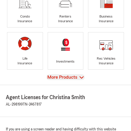
Condo
Renters
Business
Insurance
Insurance
Insurance
Life
Rec Vehicles
Investments
Insurance
Insurance
View
More Products
Agent Licenses for Christina Smith
AL-298199
TN-2467817
If you are using a screen reader and having difficulty with this website