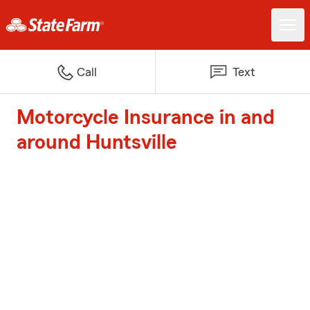
Call
Text
Motorcycle Insurance in and
around Huntsville